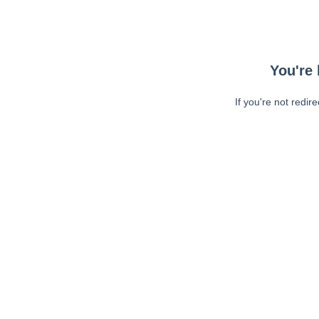
You're 
If you're not redir